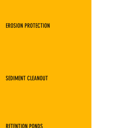
EROSION PROTECTION
SEDIMENT CLEANOUT
RETENTION PONDS