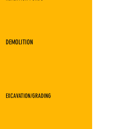
DEMOLITION
EXCAVATION/GRADING