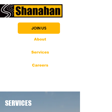
JOIN US
About
Services
Careers
SERVICES