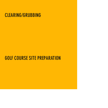
CLEARING/GRUBBING
GOLF COURSE SITE PREPARATION
PRE-CONSTRUCTION SITE ANALYSIS