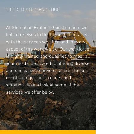
TRIED, TESTED, AND TRUE
Join The Team
At Shanahan Brothers Construction, we
hold ourselves to the highest standards
with the services we offer, and in every
aspect of the work we do. Our workforce
is highly trained and qualified to meet all
your needs, dedicated to offering diverse
and specialized services tailored to our
client’s unique preferences and
situation. Take a look at some of the
services we offer below.